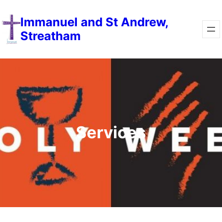
Immanuel and St Andrew,
Streatham
Services