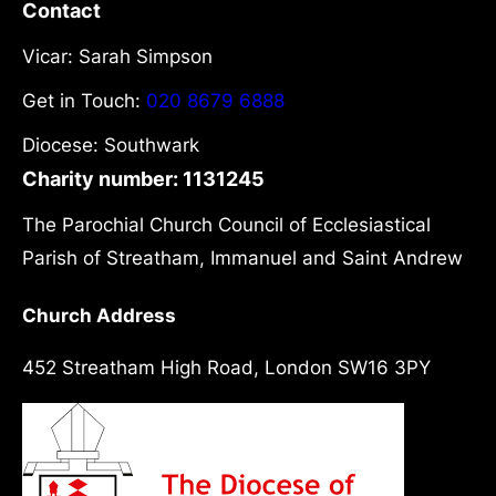
Contact
Vicar: Sarah Simpson
Get in Touch:
020 8679 6888
Diocese: Southwark
Charity number: 1131245
The Parochial Church Council of Ecclesiastical
Parish of Streatham, Immanuel and Saint Andrew
Church Address
452 Streatham High Road, London SW16 3PY