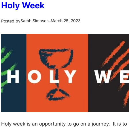
Holy Week
Sarah Simpson
March 25, 2023
Posted by
–
Holy week is an opportunity to go on a journey. It is to