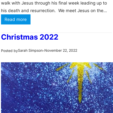
walk with Jesus through his final week leading up to
his death and resurrection. We meet Jesus on the
road into Jerusalem and wave our palms to greet
:
Read more
him. We remember how he washed his friends feet
H
and offered bread and wine…
o
Christmas 2022
l
y
Sarah Simpson
November 22, 2022
Posted by
–
W
e
e
k