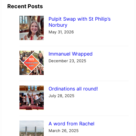
e
a
Recent Posts
d
r
Pulpit Swap with St Philip’s
n
c
Norbury
e
h
May 31, 2026
s
d
Immanuel Wrapped
a
December 23, 2025
y
S
e
Ordinations all round!
r
July 28, 2025
v
i
c
A word from Rachel
e
March 26, 2025