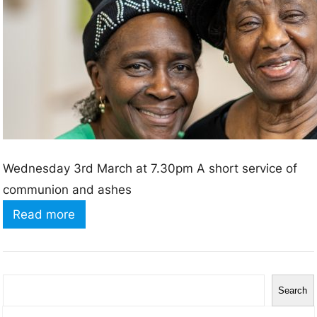
s
2
0
2
2
Wednesday 3rd March at 7.30pm A short service of
communion and ashes
:
Read more
A
s
h
S
Search
W
e