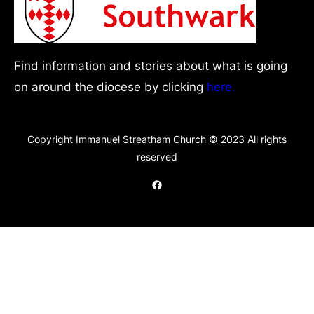
Find information and stories about what is going
on around the diocese by clicking
here.
Copyright Immanuel Streatham Church © 2023 All rights
reserved
Facebook