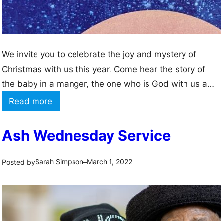
We invite you to celebrate the joy and mystery of
Christmas with us this year. Come hear the story of
the baby in a manger, the one who is God with us and
offers love and life and hope for all the world.
:
Read more
C
h
Ash Wednesday Service
r
i
Sarah Simpson
March 1, 2022
Posted by
–
s
t
m
a