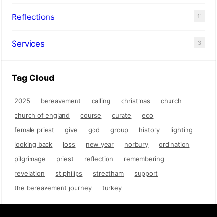
Reflections
11
Services
3
Tag Cloud
2025
bereavement
calling
christmas
church
church of england
course
curate
eco
female priest
give
god
group
history
lighting
looking back
loss
new year
norbury
ordination
pilgrimage
priest
reflection
remembering
revelation
st philips
streatham
support
the bereavement journey
turkey