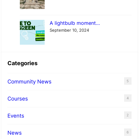
A lightbulb moment…
September 10, 2024
Categories
Community News
5
Courses
4
Events
2
News
6