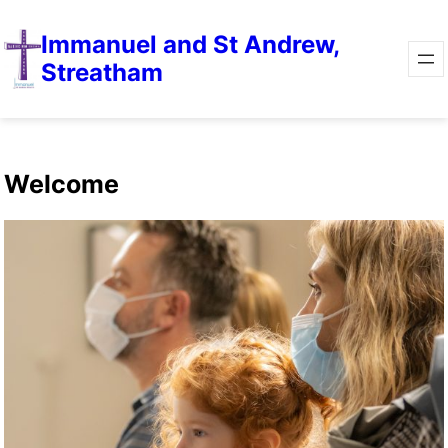
Immanuel and St Andrew,
Streatham
Welcome