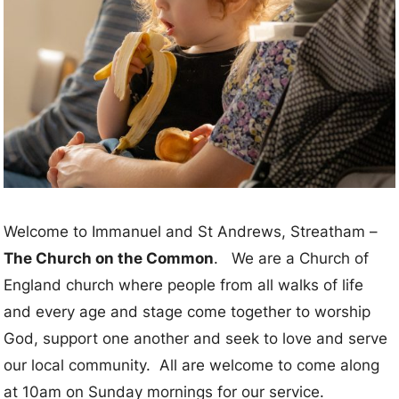
Welcome to Immanuel and St Andrews, Streatham –
The Church on the Common
. We are a Church of
England church where people from all walks of life
and every age and stage come together to worship
God, support one another and seek to love and serve
our local community. All are welcome to come along
at 10am on Sunday mornings for our service.