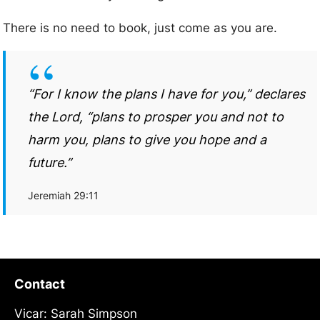
There is no need to book, just come as you are.
“For I know the plans I have for you,” declares
the Lord, “plans to prosper you and not to
harm you, plans to give you hope and a
future.”
Jeremiah 29:11
Contact
Vicar: Sarah Simpson