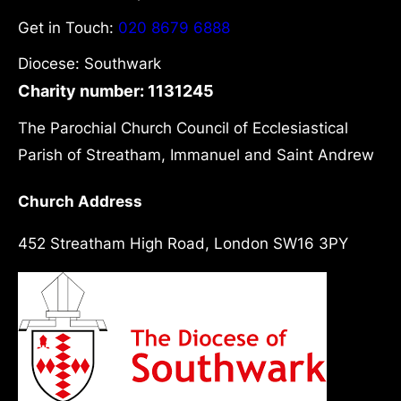
Get in Touch:
020 8679 6888
Diocese: Southwark
Charity number: 1131245
The Parochial Church Council of Ecclesiastical
Parish of Streatham, Immanuel and Saint Andrew
Church Address
452 Streatham High Road, London SW16 3PY