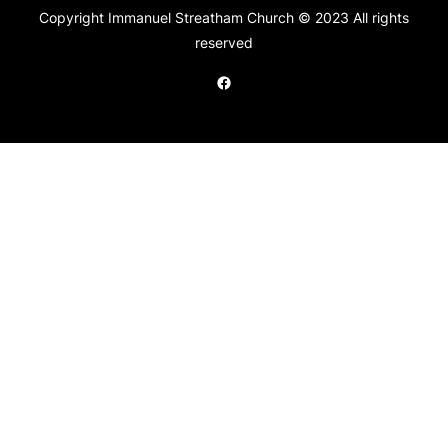
Copyright Immanuel Streatham Church © 2023 All rights
reserved
Facebook