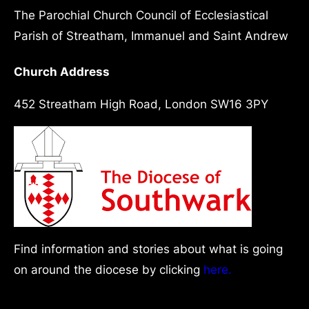
The Parochial Church Council of Ecclesiastical
Parish of Streatham, Immanuel and Saint Andrew
Church Address
452 Streatham High Road, London SW16 3PY
Find information and stories about what is going
on around the diocese by clicking
here.