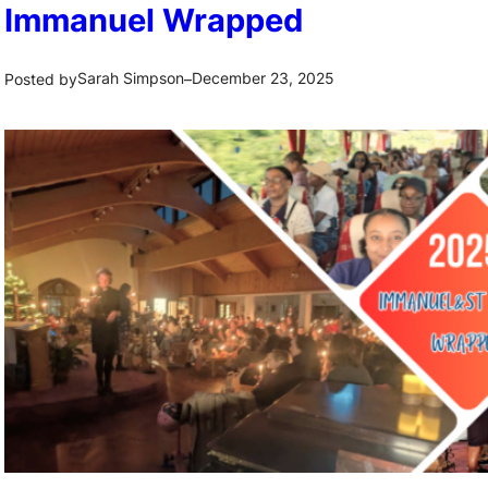
Immanuel Wrapped
Sarah Simpson
December 23, 2025
Posted by
–