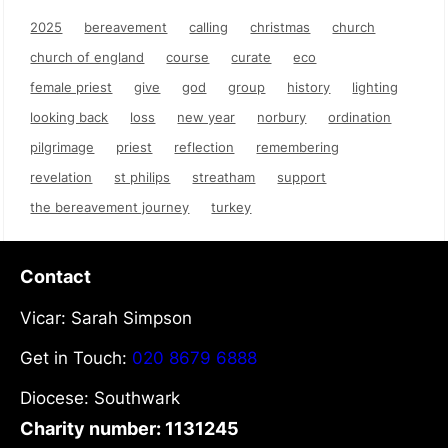
2025
bereavement
calling
christmas
church
church of england
course
curate
eco
female priest
give
god
group
history
lighting
looking back
loss
new year
norbury
ordination
pilgrimage
priest
reflection
remembering
revelation
st philips
streatham
support
the bereavement journey
turkey
Contact
Vicar: Sarah Simpson
Get in Touch:
020 8679 6888
Diocese: Southwark
Charity number: 1131245