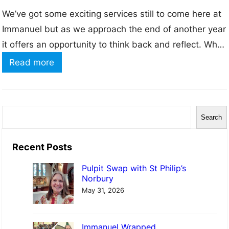
We’ve got some exciting services still to come here at
Immanuel but as we approach the end of another year
it offers an opportunity to think back and reflect. What
has 2025 been to you? For some this may have been
:
Read more
a year of new people entering your world, new births,
I
new friendships, new work…
m
m
S
Search
a
e
n
a
Recent Posts
u
r
Pulpit Swap with St Philip’s
e
c
Norbury
l
h
May 31, 2026
W
r
Immanuel Wrapped