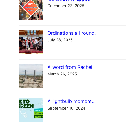
a
December 23, 2025
p
p
e
Ordinations all round!
d
July 28, 2025
A word from Rachel
March 26, 2025
A lightbulb moment…
September 10, 2024