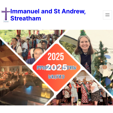
Immanuel and St Andrew,
Streatham
2025