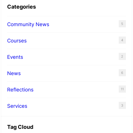
Categories
Community News
5
Courses
4
Events
2
News
6
Reflections
11
Services
3
Tag Cloud