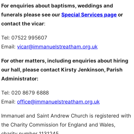
For enquiries about baptisms, weddings and
funerals please see our
Special Services page
or
contact the vicar
:
Tel: 07522 995607
Email:
vicar@immanuelstreatham.org.uk
For other matters, including enquiries about hiring
our hall, please contact Kirsty Jenkinson, Parish
Administrator:
Tel: 020 8679 6888
Email:
office@immanuelstreatham.org.uk
Immanuel and Saint Andrew Church is registered with
the Charity Commission for England and Wales,
charity number 1131245.