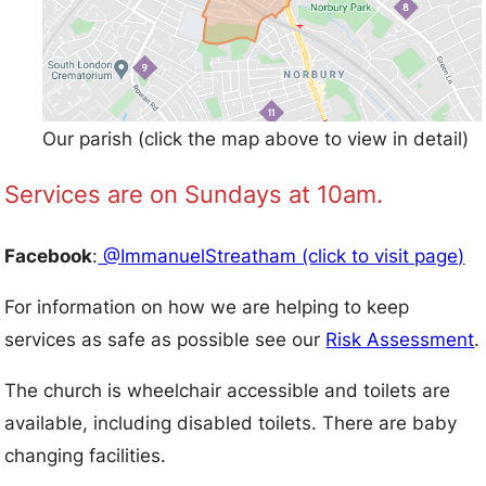
Our parish (click the map above to view in detail)
Services are on Sundays at 10am.
Facebook
:
@ImmanuelStreatham (click to visit page)
For information on how we are helping to keep
services as safe as possible see our
Risk Assessment
.
The church is wheelchair accessible and toilets are
available, including disabled toilets. There are baby
changing facilities.