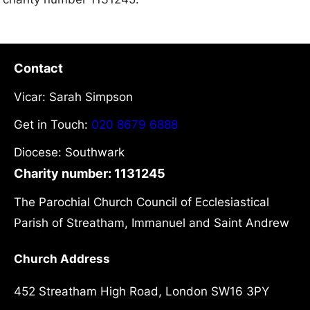
Contact
Vicar: Sarah Simpson
Get in Touch:
020 8679 6888
Diocese: Southwark
Charity number: 1131245
The Parochial Church Council of Ecclesiastical
Parish of Streatham, Immanuel and Saint Andrew
Church Address
452 Streatham High Road, London SW16 3PY