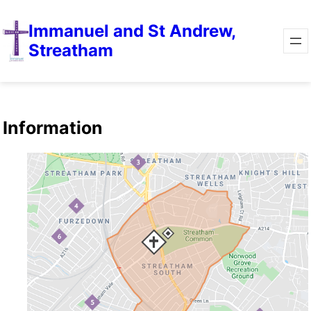
Immanuel and St Andrew,
Streatham
Information