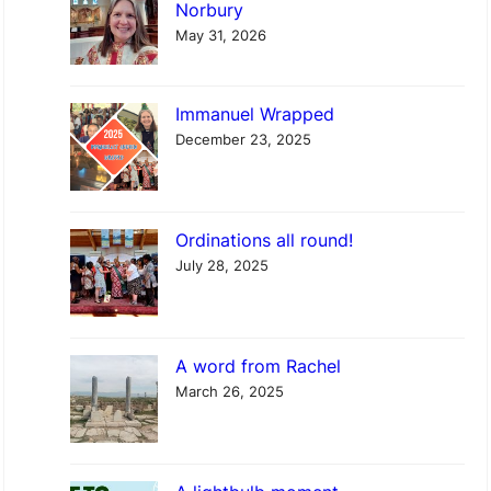
c
Norbury
h
May 31, 2026
Immanuel Wrapped
December 23, 2025
Ordinations all round!
July 28, 2025
A word from Rachel
March 26, 2025