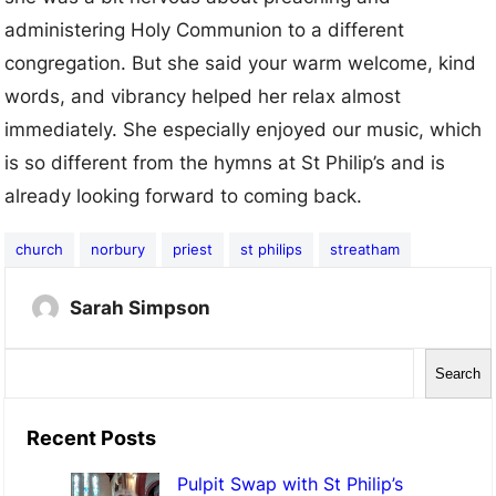
administering Holy Communion to a different
congregation. But she said your warm welcome, kind
words, and vibrancy helped her relax almost
immediately. She especially enjoyed our music, which
is so different from the hymns at St Philip’s and is
already looking forward to coming back.
church
norbury
priest
st philips
streatham
Sarah Simpson
S
Search
e
a
Recent Posts
r
Pulpit Swap with St Philip’s