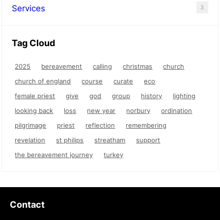
Services
3
Tag Cloud
2025
bereavement
calling
christmas
church
church of england
course
curate
eco
female priest
give
god
group
history
lighting
looking back
loss
new year
norbury
ordination
pilgrimage
priest
reflection
remembering
revelation
st philips
streatham
support
the bereavement journey
turkey
Contact