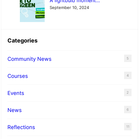
A lightbulb moment…
September 10, 2024
Categories
Community News
5
Courses
4
Events
2
News
6
Reflections
11