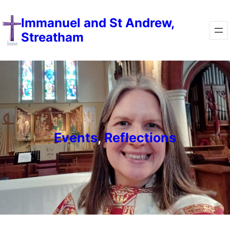
Skip
Immanuel and St Andrew,
to
Streatham
content
Events
, 
Reflections