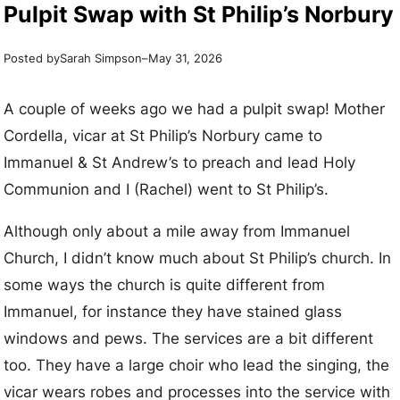
Pulpit Swap with St Philip’s Norbury
Posted by
–
Sarah Simpson
May 31, 2026
A couple of weeks ago we had a pulpit swap! Mother
Cordella, vicar at St Philip’s Norbury came to
Immanuel & St Andrew’s to preach and lead Holy
Communion and I (Rachel) went to St Philip’s.
Although only about a mile away from Immanuel
Church, I didn’t know much about St Philip’s church. In
some ways the church is quite different from
Immanuel, for instance they have stained glass
windows and pews. The services are a bit different
too. They have a large choir who lead the singing, the
vicar wears robes and processes into the service with