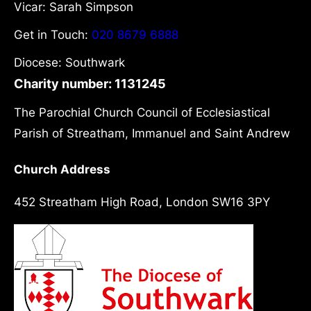
Vicar: Sarah Simpson
Get in Touch:
020 8679 6888
Diocese: Southwark
Charity number: 1131245
The Parochial Church Council of Ecclesiastical
Parish of Streatham, Immanuel and Saint Andrew
Church Address
452 Streatham High Road, London SW16 3PY