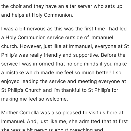
the choir and they have an altar server who sets up
and helps at Holy Communion.
I was a bit nervous as this was the first time I had led
a Holy Communion service outside of Immanuel
church. However, just like at Immanuel, everyone at St
Philip’s was really friendly and supportive. Before the
service I was informed that no one minds if you make
a mistake which made me feel so much better! I so
enjoyed leading the service and meeting everyone at
St Philip’s Church and I’m thankful to St Philip’s for
making me feel so welcome.
Mother Cordella was also pleased to visit us here at
Immanuel. And, just like me, she admitted that at first
she was a bit nervous about preaching and