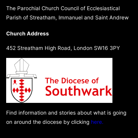
The Parochial Church Council of Ecclesiastical
Parish of Streatham, Immanuel and Saint Andrew
Church Address
452 Streatham High Road, London SW16 3PY
Find information and stories about what is going
on around the diocese by clicking
here.