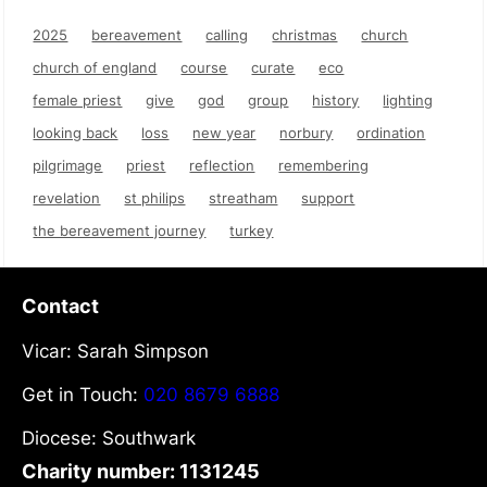
2025
bereavement
calling
christmas
church
church of england
course
curate
eco
female priest
give
god
group
history
lighting
looking back
loss
new year
norbury
ordination
pilgrimage
priest
reflection
remembering
revelation
st philips
streatham
support
the bereavement journey
turkey
Contact
Vicar: Sarah Simpson
Get in Touch:
020 8679 6888
Diocese: Southwark
Charity number: 1131245