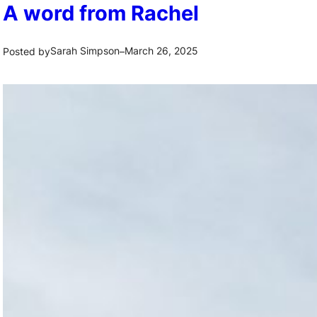
A word from Rachel
Sarah Simpson
March 26, 2025
Posted by
–