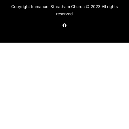
Copyright Immanuel Streatham Church © 2023 All rights
reserved
Facebook