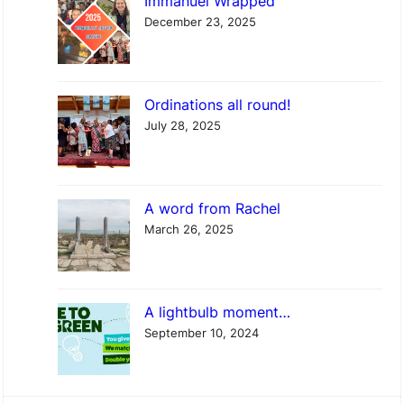
Immanuel Wrapped
a
December 23, 2025
c
h
e
Ordinations all round!
l
July 28, 2025
A word from Rachel
March 26, 2025
A lightbulb moment…
September 10, 2024