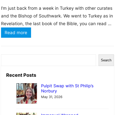
I’m just back from a week in Turkey with other curates
and the Bishop of Southwark. We went to Turkey as in
Revelation, the last book of the Bible, you can read a
letter to 7 different churches, and all of these can be
:
Read more
found in modern day Turkey. We spent the week
A
travelling to…
w
o
S
Search
r
e
d
a
Recent Posts
f
r
Pulpit Swap with St Philip’s
r
c
Norbury
o
h
May 31, 2026
m
R