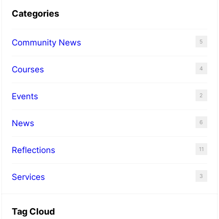
Categories
Community News
5
Courses
4
Events
2
News
6
Reflections
11
Services
3
Tag Cloud