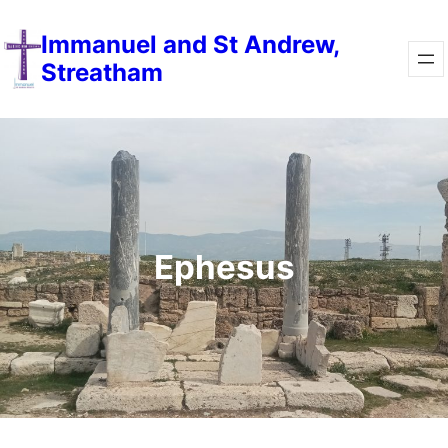
Immanuel and St Andrew,
Streatham
Ephesus