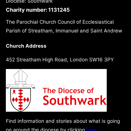
Diocese: Southwark
Charity number: 1131245
The Parochial Church Council of Ecclesiastical
Parish of Streatham, Immanuel and Saint Andrew
Church Address
452 Streatham High Road, London SW16 3PY
Find information and stories about what is going
on around the diocese by clicking
here.