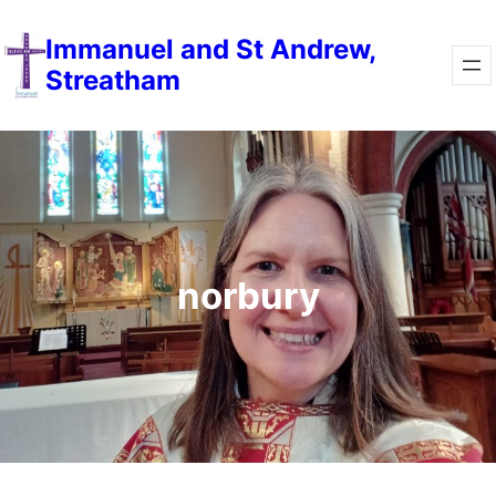
Immanuel and St Andrew,
Streatham
norbury