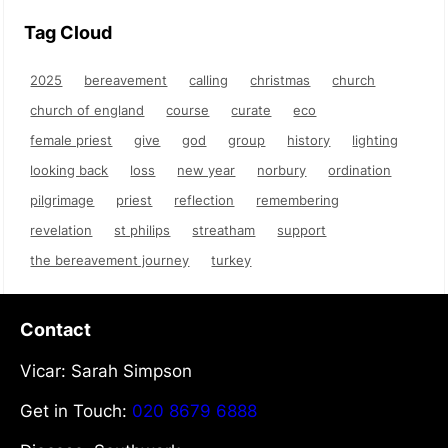
Tag Cloud
2025
bereavement
calling
christmas
church
church of england
course
curate
eco
female priest
give
god
group
history
lighting
looking back
loss
new year
norbury
ordination
pilgrimage
priest
reflection
remembering
revelation
st philips
streatham
support
the bereavement journey
turkey
Contact
Vicar: Sarah Simpson
Get in Touch:
020 8679 6888