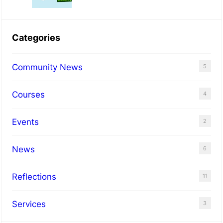
N
o
Categories
r
b
Community News
5
u
r
Courses
4
y
Events
2
News
6
Reflections
11
Services
3