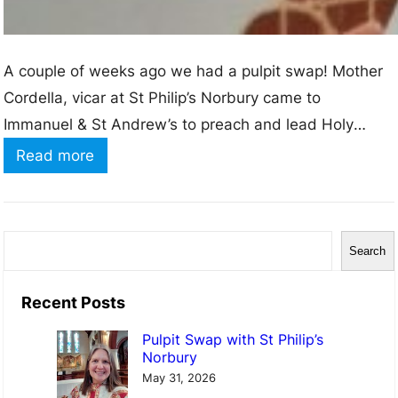
A couple of weeks ago we had a pulpit swap! Mother
Cordella, vicar at St Philip’s Norbury came to
Immanuel & St Andrew’s to preach and lead Holy
Communion and I (Rachel) went to St Philip’s.
:
Read more
Although only about a mile away from Immanuel
P
Church, I didn’t know much about St Philip’s church. In
u
some…
l
S
Search
p
e
i
a
Recent Posts
t
r
Pulpit Swap with St Philip’s
S
c
Norbury
w
h
May 31, 2026
a