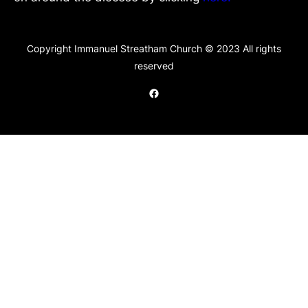
Copyright Immanuel Streatham Church © 2023 All rights
reserved
Facebook