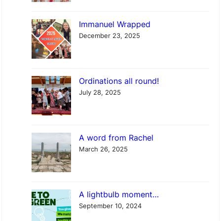
p
Immanuel Wrapped
w
December 23, 2025
i
t
h
Ordinations all round!
S
July 28, 2025
t
P
h
A word from Rachel
i
March 26, 2025
l
i
p
A lightbulb moment…
’
September 10, 2024
s