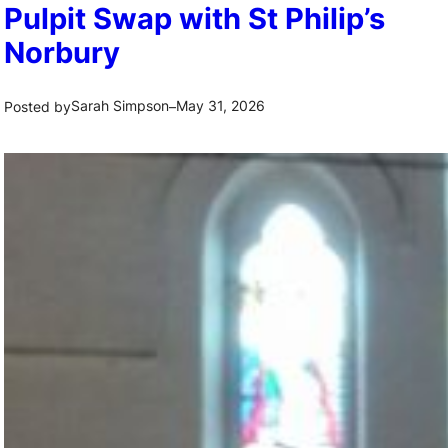
Pulpit Swap with St Philip’s
Norbury
Sarah Simpson
May 31, 2026
Posted by
–