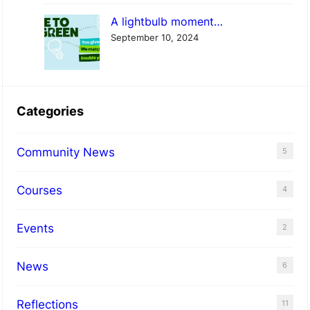
A lightbulb moment…
September 10, 2024
Categories
Community News
5
Courses
4
Events
2
News
6
Reflections
11