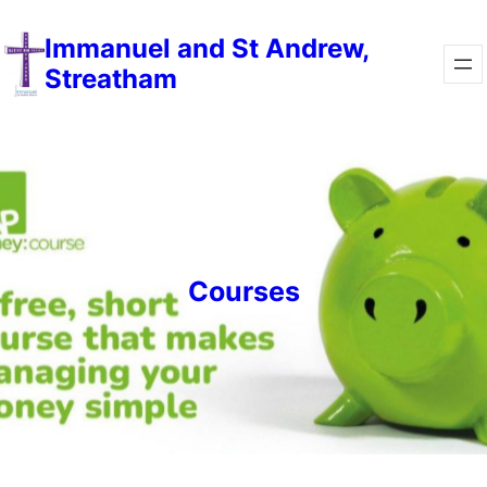
Skip
Immanuel and St Andrew,
to
Streatham
content
Courses