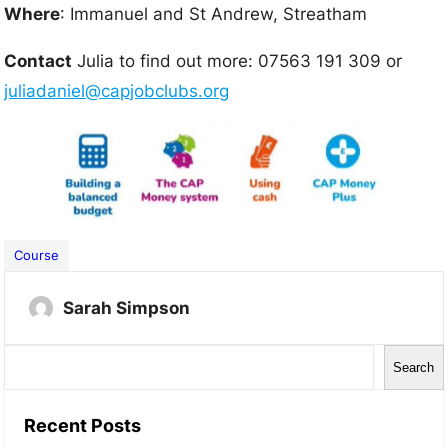
Where
: Immanuel and St Andrew, Streatham
Contact
Julia to find out more: 07563 191 309 or
juliadaniel@capjobclubs.org
Course
Sarah Simpson
S
Search
e
a
Recent Posts