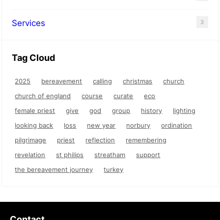
Services
3
Tag Cloud
2025
bereavement
calling
christmas
church
church of england
course
curate
eco
female priest
give
god
group
history
lighting
looking back
loss
new year
norbury
ordination
pilgrimage
priest
reflection
remembering
revelation
st philips
streatham
support
the bereavement journey
turkey
Contact