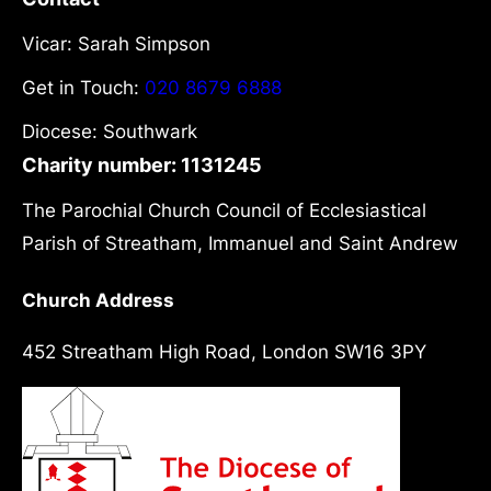
Vicar: Sarah Simpson
Get in Touch:
020 8679 6888
Diocese: Southwark
Charity number: 1131245
The Parochial Church Council of Ecclesiastical
Parish of Streatham, Immanuel and Saint Andrew
Church Address
452 Streatham High Road, London SW16 3PY