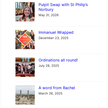
r
Pulpit Swap with St Philip’s
c
Norbury
h
May 31, 2026
Immanuel Wrapped
December 23, 2025
Ordinations all round!
July 28, 2025
A word from Rachel
March 26, 2025