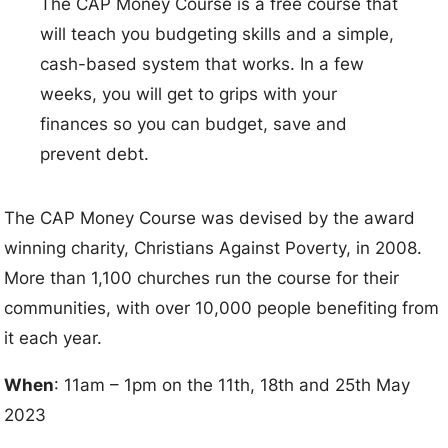
The CAP Money Course is a free course that
will teach you budgeting skills and a simple,
cash-based system that works. In a few
weeks, you will get to grips with your
finances so you can budget, save and
prevent debt.
The CAP Money Course was devised by the award
winning charity, Christians Against Poverty, in 2008.
More than 1,100 churches run the course for their
communities, with over 10,000 people benefiting from
it each year.
When
: 11am – 1pm on the 11th, 18th and 25th May
2023