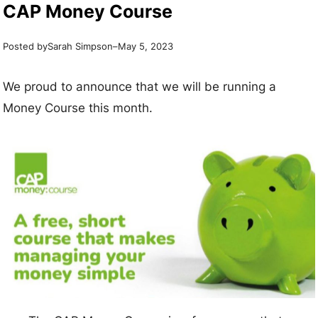
CAP Money Course
Posted by
–
Sarah Simpson
May 5, 2023
We proud to announce that we will be running a
Money Course this month.